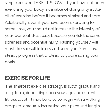
simple answer, TAKE IT SLOW! If you have not been
exercising your body is capable of doing only a little
bit of exercise before it becomes strained and sore.
Additionally, even if you have been exercising for
some time, you should not increase the intensity of
your workout drastically because you risk the same
soreness and potential injury. Rushing yourself will
most likely result in injury and keep you from slow
steady progress that will lead to you reaching your
goals.
EXERCISE FOR LIFE
The smartest exercise strategy is slow, gradual and
long-term, depending upon your age and current
fitness level. It may be wise to begin with a walking
program, gradually increasing your pace and length