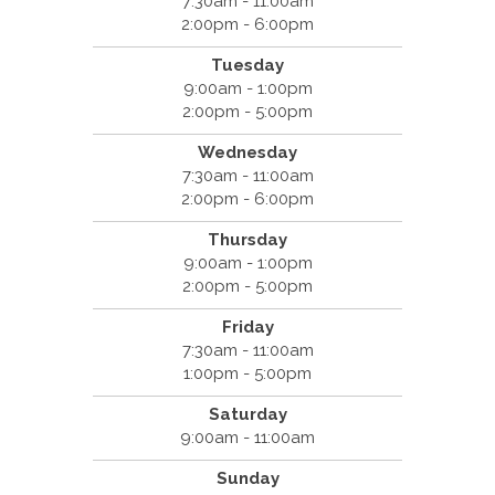
7:30am - 11:00am
2:00pm - 6:00pm
Tuesday
9:00am - 1:00pm
2:00pm - 5:00pm
Wednesday
7:30am - 11:00am
2:00pm - 6:00pm
Thursday
9:00am - 1:00pm
2:00pm - 5:00pm
Friday
7:30am - 11:00am
1:00pm - 5:00pm
Saturday
9:00am - 11:00am
Sunday