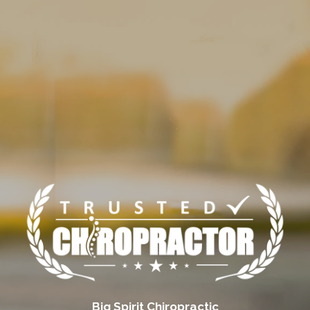
Big Spirit Chiropractic