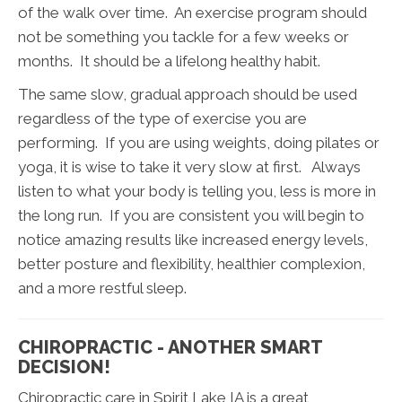
of the walk over time. An exercise program should
not be something you tackle for a few weeks or
months. It should be a lifelong healthy habit.
The same slow, gradual approach should be used
regardless of the type of exercise you are
performing. If you are using weights, doing pilates or
yoga, it is wise to take it very slow at first. Always
listen to what your body is telling you, less is more in
the long run. If you are consistent you will begin to
notice amazing results like increased energy levels,
better posture and flexibility, healthier complexion,
and a more restful sleep.
CHIROPRACTIC - ANOTHER SMART
DECISION!
Chiropractic care in Spirit Lake IA is a great