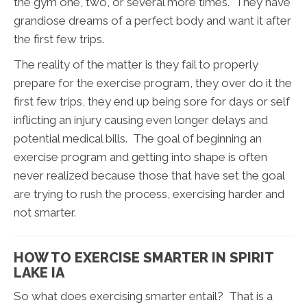
the gym one, two, or several more times. They have
grandiose dreams of a perfect body and want it after
the first few trips.
The reality of the matter is they fail to properly
prepare for the exercise program, they over do it the
first few trips, they end up being sore for days or self
inflicting an injury causing even longer delays and
potential medical bills. The goal of beginning an
exercise program and getting into shape is often
never realized because those that have set the goal
are trying to rush the process, exercising harder and
not smarter.
HOW TO EXERCISE SMARTER IN SPIRIT
LAKE IA
So what does exercising smarter entail? That is a