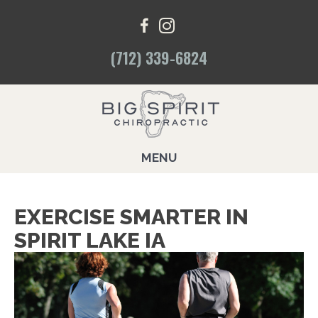
(712) 339-6824
MENU
EXERCISE SMARTER IN
SPIRIT LAKE IA