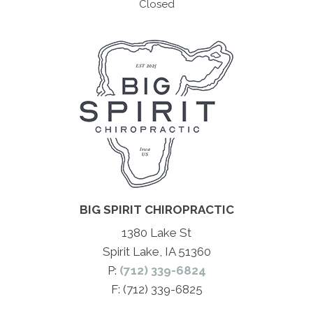
Closed
BIG SPIRIT CHIROPRACTIC
1380 Lake St
Spirit Lake, IA 51360
P:
(712) 339-6824
F: (712) 339-6825