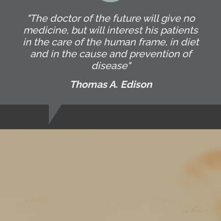
"The doctor of the future will give no
medicine, but will interest his patients
in the care of the human frame, in diet
and in the cause and prevention of
disease"
Thomas A. Edison