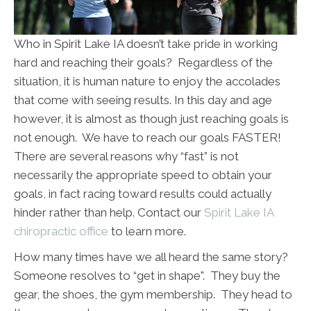
Who in Spirit Lake IA doesn’t take pride in working
hard and reaching their goals? Regardless of the
situation, it is human nature to enjoy the accolades
that come with seeing results. In this day and age
however, it is almost as though just reaching goals is
not enough. We have to reach our goals FASTER!
There are several reasons why “fast” is not
necessarily the appropriate speed to obtain your
goals, in fact racing toward results could actually
hinder rather than help. Contact our
Spirit Lake IA
chiropractic office
to learn more.
How many times have we all heard the same story?
Someone resolves to “get in shape". They buy the
gear, the shoes, the gym membership. They head to