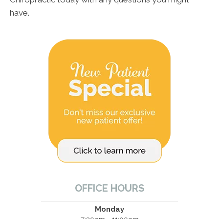
have.
OFFICE HOURS
Monday