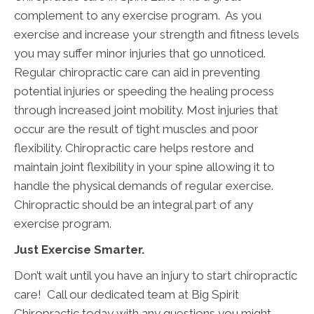
complement to any exercise program. As you
exercise and increase your strength and fitness levels
you may suffer minor injuries that go unnoticed.
Regular chiropractic care can aid in preventing
potential injuries or speeding the healing process
through increased joint mobility. Most injuries that
occur are the result of tight muscles and poor
flexibility. Chiropractic care helps restore and
maintain joint flexibility in your spine allowing it to
handle the physical demands of regular exercise.
Chiropractic should be an integral part of any
exercise program.
Just Exercise Smarter.
Don’t wait until you have an injury to start chiropractic
care! Call our dedicated team at Big Spirit
Chiropractic today with any questions you might