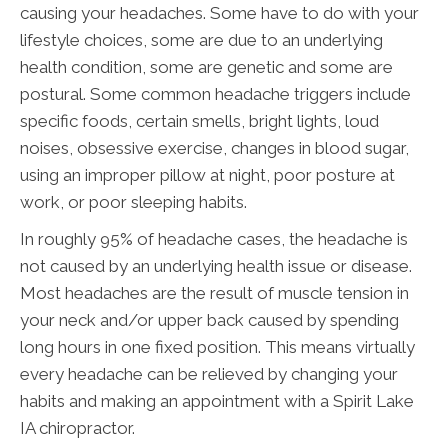
causing your headaches. Some have to do with your
lifestyle choices, some are due to an underlying
health condition, some are genetic and some are
postural. Some common headache triggers include
specific foods, certain smells, bright lights, loud
noises, obsessive exercise, changes in blood sugar,
using an improper pillow at night, poor posture at
work, or poor sleeping habits.
In roughly 95% of headache cases, the headache is
not caused by an underlying health issue or disease.
Most headaches are the result of muscle tension in
your neck and/or upper back caused by spending
long hours in one fixed position. This means virtually
every headache can be relieved by changing your
habits and making an appointment with a Spirit Lake
IA chiropractor.