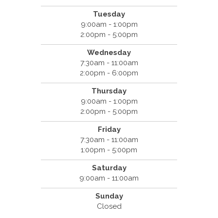
Tuesday
9:00am - 1:00pm
2:00pm - 5:00pm
Wednesday
7:30am - 11:00am
2:00pm - 6:00pm
Thursday
9:00am - 1:00pm
2:00pm - 5:00pm
Friday
7:30am - 11:00am
1:00pm - 5:00pm
Saturday
9:00am - 11:00am
Sunday
Closed