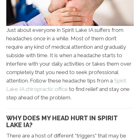
Just about everyone in Spirit Lake IA suffers from
headaches once in a while. Most of them don’t
require any kind of medical attention and gradually
subside with time. It is when a headache starts to
interfere with your daily activities or takes them over
completely that you need to seek professional
attention. Follow these headache tips from a
Spirit
Lake IA chiropractic office
to find relief and stay one
step ahead of the problem.
WHY DOES MY HEAD HURT IN SPIRIT
LAKE IA?
There are a host of different “triggers” that may be