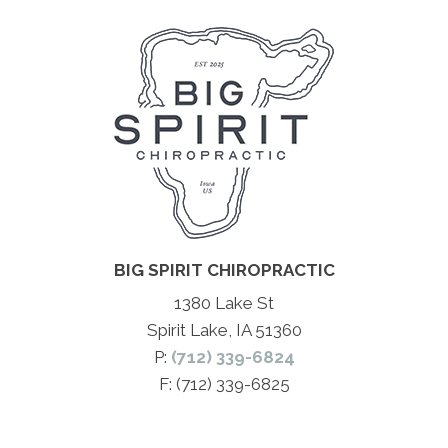
BIG SPIRIT CHIROPRACTIC
1380 Lake St
Spirit Lake, IA 51360
P:
(712) 339-6824
F: (712) 339-6825