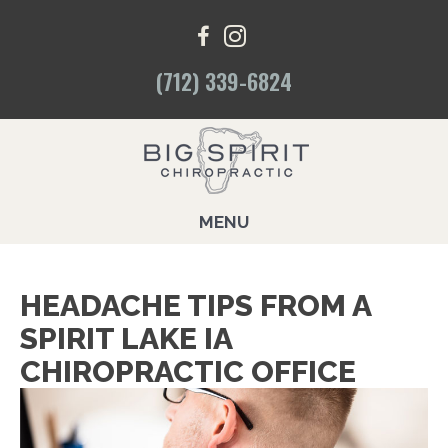
(712) 339-6824
MENU
HEADACHE TIPS FROM A
SPIRIT LAKE IA
CHIROPRACTIC OFFICE