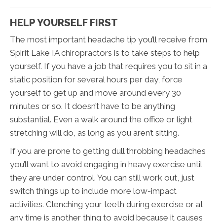
HELP YOURSELF FIRST
The most important headache tip you’ll receive from
Spirit Lake IA chiropractors is to take steps to help
yourself. If you have a job that requires you to sit in a
static position for several hours per day, force
yourself to get up and move around every 30
minutes or so. It doesn’t have to be anything
substantial. Even a walk around the office or light
stretching will do, as long as you aren’t sitting.
If you are prone to getting dull throbbing headaches
you’ll want to avoid engaging in heavy exercise until
they are under control. You can still work out, just
switch things up to include more low-impact
activities. Clenching your teeth during exercise or at
any time is another thing to avoid because it causes