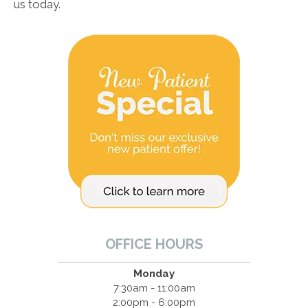
us today.
OFFICE HOURS
Monday
7:30am - 11:00am
2:00pm - 6:00pm