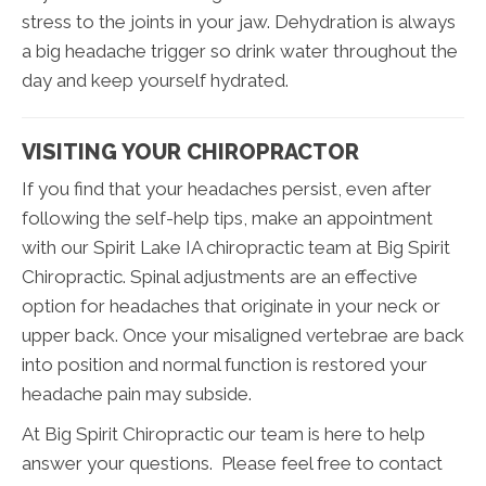
stress to the joints in your jaw. Dehydration is always
a big headache trigger so drink water throughout the
day and keep yourself hydrated.
VISITING YOUR CHIROPRACTOR
If you find that your headaches persist, even after
following the self-help tips, make an appointment
with our Spirit Lake IA chiropractic team at Big Spirit
Chiropractic. Spinal adjustments are an effective
option for headaches that originate in your neck or
upper back. Once your misaligned vertebrae are back
into position and normal function is restored your
headache pain may subside.
At Big Spirit Chiropractic our team is here to help
answer your questions. Please feel free to contact