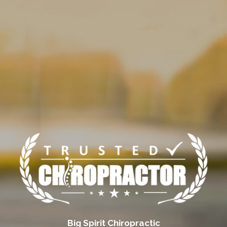
Big Spirit Chiropractic