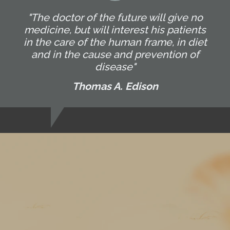
"The doctor of the future will give no
medicine, but will interest his patients
in the care of the human frame, in diet
and in the cause and prevention of
disease"
Thomas A. Edison