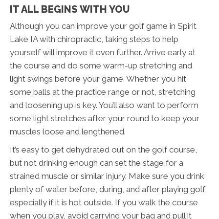
IT ALL BEGINS WITH YOU
Although you can improve your golf game in Spirit
Lake IA with chiropractic, taking steps to help
yourself will improve it even further. Arrive early at
the course and do some warm-up stretching and
light swings before your game. Whether you hit
some balls at the practice range or not, stretching
and loosening up is key. You’ll also want to perform
some light stretches after your round to keep your
muscles loose and lengthened.
It’s easy to get dehydrated out on the golf course,
but not drinking enough can set the stage for a
strained muscle or similar injury. Make sure you drink
plenty of water before, during, and after playing golf,
especially if it is hot outside. If you walk the course
when you play, avoid carrying your bag and pull it