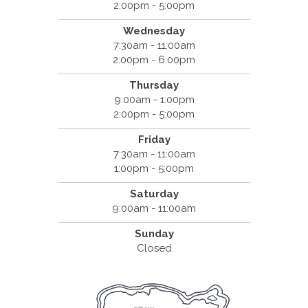
2:00pm - 5:00pm
Wednesday
7:30am - 11:00am
2:00pm - 6:00pm
Thursday
9:00am - 1:00pm
2:00pm - 5:00pm
Friday
7:30am - 11:00am
1:00pm - 5:00pm
Saturday
9:00am - 11:00am
Sunday
Closed