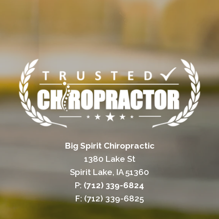
Big Spirit Chiropractic
1380 Lake St
Spirit Lake, IA 51360
P:
(712) 339-6824
F: (712) 339-6825