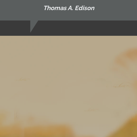
Thomas A. Edison