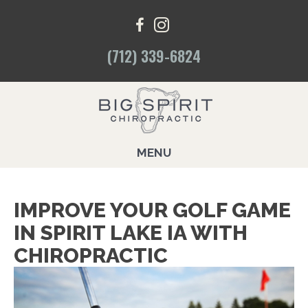
(712) 339-6824
MENU
IMPROVE YOUR GOLF GAME
IN SPIRIT LAKE IA WITH
CHIROPRACTIC