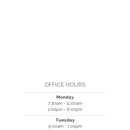
OFFICE HOURS
Monday
7:30am - 11:00am
2:00pm - 6:00pm
Tuesday
9:00am - 1:00pm