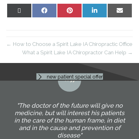
Share
Share
Share
Share
Share
on
on
on
on
on
X
Facebook
Pinterest
LinkedIn
Email
(Twitter)
← How to Choose a Spirit Lake IA Chiropractic Office
What a Spirit Lake IA Chiropractor Can Help →
new patient special offer
"The doctor of the future will give no
medicine, but will interest his patients
in the care of the human frame, in diet
and in the cause and prevention of
disease"