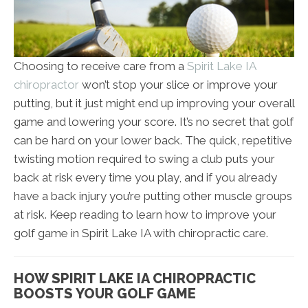
Choosing to receive care from a
Spirit Lake IA
chiropractor
won’t stop your slice or improve your
putting, but it just might end up improving your overall
game and lowering your score. It’s no secret that golf
can be hard on your lower back. The quick, repetitive
twisting motion required to swing a club puts your
back at risk every time you play, and if you already
have a back injury you’re putting other muscle groups
at risk. Keep reading to learn how to improve your
golf game in Spirit Lake IA with chiropractic care.
HOW SPIRIT LAKE IA CHIROPRACTIC
BOOSTS YOUR GOLF GAME