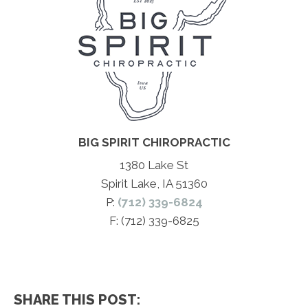
BIG SPIRIT CHIROPRACTIC
1380 Lake St
Spirit Lake, IA 51360
P:
(712) 339-6824
F: (712) 339-6825
SHARE THIS POST: