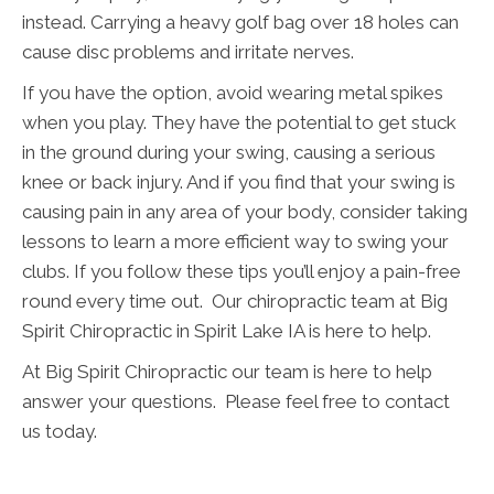
instead. Carrying a heavy golf bag over 18 holes can
cause disc problems and irritate nerves.
If you have the option, avoid wearing metal spikes
when you play. They have the potential to get stuck
in the ground during your swing, causing a serious
knee or back injury. And if you find that your swing is
causing pain in any area of your body, consider taking
lessons to learn a more efficient way to swing your
clubs. If you follow these tips you’ll enjoy a pain-free
round every time out. Our chiropractic team at Big
Spirit Chiropractic in Spirit Lake IA is here to help.
At Big Spirit Chiropractic our team is here to help
answer your questions. Please feel free to contact
us today.