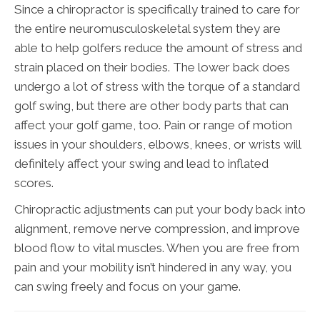
Since a chiropractor is specifically trained to care for
the entire neuromusculoskeletal system they are
able to help golfers reduce the amount of stress and
strain placed on their bodies. The lower back does
undergo a lot of stress with the torque of a standard
golf swing, but there are other body parts that can
affect your golf game, too. Pain or range of motion
issues in your shoulders, elbows, knees, or wrists will
definitely affect your swing and lead to inflated
scores.
Chiropractic adjustments can put your body back into
alignment, remove nerve compression, and improve
blood flow to vital muscles. When you are free from
pain and your mobility isn’t hindered in any way, you
can swing freely and focus on your game.